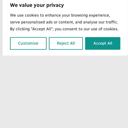
We value your privacy
We use cookies to enhance your browsing experience,
serve personalised ads or content, and analyse our traffic.
By clicking "Accept All", you consent to our use of cookies.
Customise
Reject All
Accept All