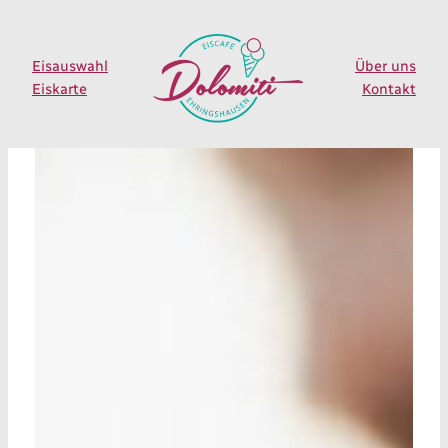
Zum
Inhalt
springen
Eisauswahl
Über uns
Eiskarte
Kontakt